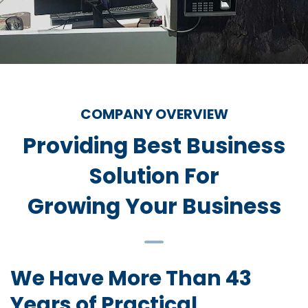
COMPANY OVERVIEW
Providing Best Business
Solution For
Growing Your Business
We Have More Than 43
Years of Practical