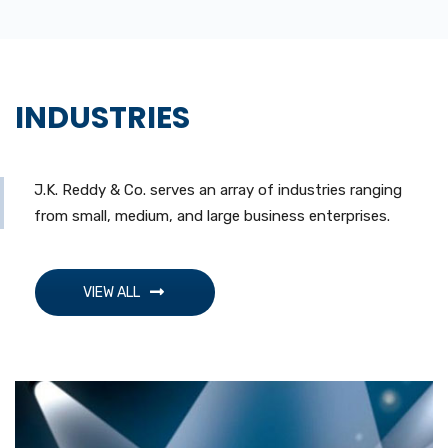
INDUSTRIES
J.K. Reddy & Co. serves an array of industries ranging
from small, medium, and large business enterprises.
VIEW ALL