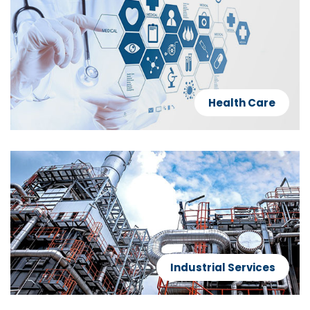
Health Care
Industrial Services