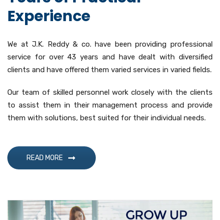
Experience
We at J.K. Reddy & co. have been providing professional
service for over 43 years and have dealt with diversified
clients and have offered them varied services in varied fields.
Our team of skilled personnel work closely with the clients
to assist them in their management process and provide
them with solutions, best suited for their individual needs.
READ MORE