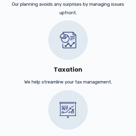
Our planning avoids any surprises by managing issues
upfront.
Taxation
We help streamline your tax management.