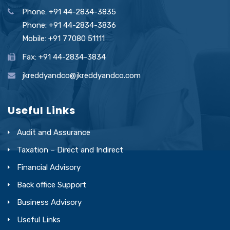
Phone: +91 44-2834-3835
Phone: +91 44-2834-3836
Mobile: +91 77080 51111
Fax: +91 44-2834-3834
jkreddyandco@jkreddyandco.com
Useful Links
Audit and Assurance
Taxation – Direct and Indirect
Financial Advisory
Back office Support
Business Advisory
Useful Links