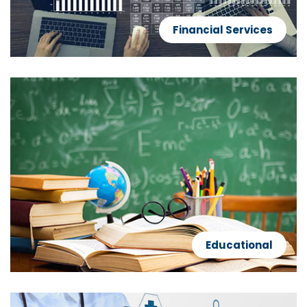
Financial Services
Educational