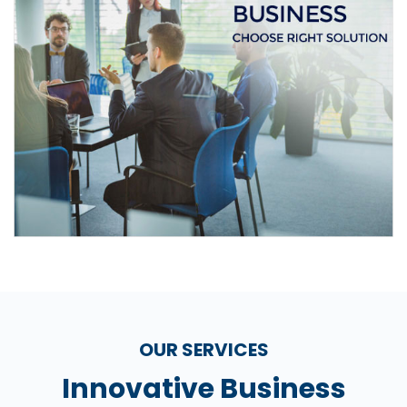
OUR SERVICES
Innovative Business