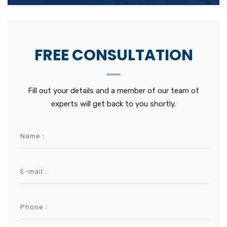
FREE CONSULTATION
Fill out your details and a member of our team of
experts will get back to you shortly.