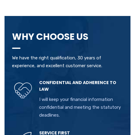
WHY CHOOSE US
We have the right qualification, 30 years of
experience, and excellent customer service.
CONFIDENTIAL AND ADHERENCE TO
LAW
I will keep your financial information
confidential and meeting the statutory
deadlines.
SERVICE FIRST