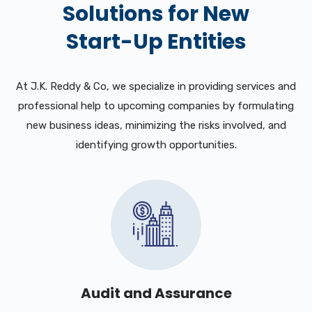
Solutions for New
Start-Up Entities
At J.K. Reddy & Co, we specialize in providing services and
professional help to upcoming companies by formulating
new business ideas, minimizing the risks involved, and
identifying growth opportunities.
Audit and Assurance