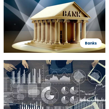
Banks