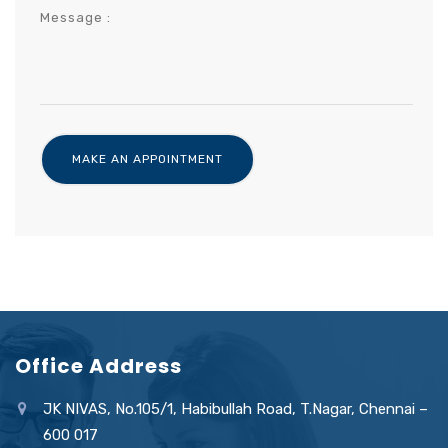
Office Address
JK NIVAS, No.105/1, Habibullah Road, T.Nagar, Chennai –
600 017