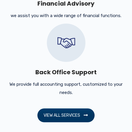
Financial Advisory
we assist you with a wide range of financial functions.
Back Office Support
We provide full accounting support, customized to your
needs.
VIEW ALL SERVICES