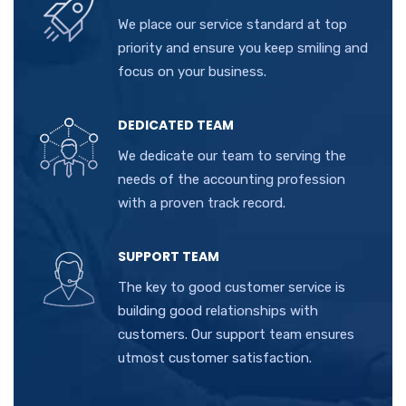
We place our service standard at top
priority and ensure you keep smiling and
focus on your business.
DEDICATED TEAM
We dedicate our team to serving the
needs of the accounting profession
with a proven track record.
SUPPORT TEAM
The key to good customer service is
building good relationships with
customers. Our support team ensures
utmost customer satisfaction.