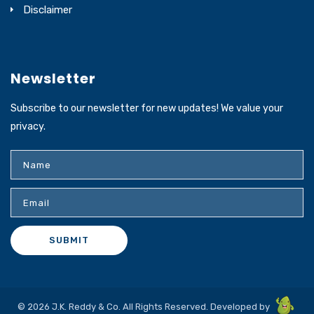
Disclaimer
Newsletter
Subscribe to our newsletter for new updates! We value your
privacy.
© 2026 J.K. Reddy & Co. All Rights Reserved. Developed by